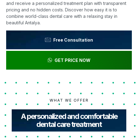
and receive a personalized treatment plan with transparent
pricing and no hidden costs. Discover how easy it is to
combine world-class dental care with a relaxing stay in
beautiful Antalya.
Free Consultation
GET PRICE NOW
WHAT WE OFFER
A personalized and comfortable
dental care treatment