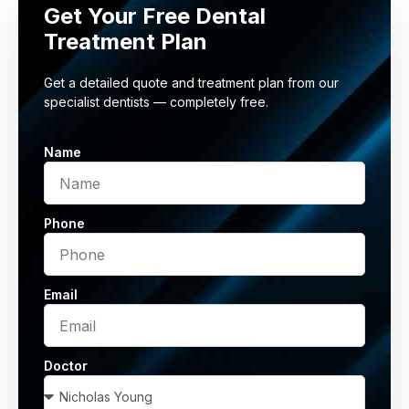
Get Your Free Dental
Treatment Plan
Get a detailed quote and treatment plan from our
specialist dentists — completely free.
Name
Phone
Email
Doctor