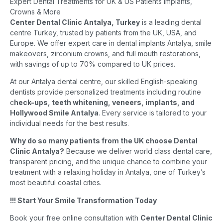
Expert Dental Treatments for UK & US Patients Implants,
Crowns & More
Center Dental Clinic Antalya, Turkey
is a leading dental
centre Turkey, trusted by patients from the UK, USA, and
Europe. We offer expert care in dental implants Antalya, smile
makeovers, zirconium crowns, and full mouth restorations,
with savings of up to 70% compared to UK prices.
At our Antalya dental centre, our skilled English-speaking
dentists provide personalized treatments including routine
c
heck-ups, teeth whitening, veneers, implants, and
Hollywood Smile Antalya
. Every service is tailored to your
individual needs for the best results.
Why do so many patients from the UK choose Dental
Clinic Antalya?
Because we deliver world class dental care,
transparent pricing, and the unique chance to combine your
treatment with a relaxing holiday in Antalya, one of Turkey’s
most beautiful coastal cities.
!!! Start Your Smile Transformation Today
Book your free online consultation with
Center Dental Clinic