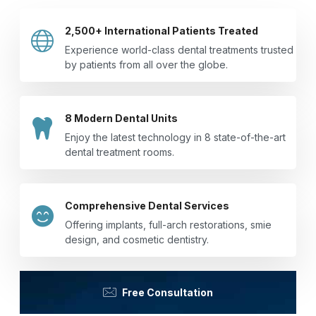
2,500+ International Patients Treated
Experience world-class dental treatments trusted
by patients from all over the globe.
8 Modern Dental Units
Enjoy the latest technology in 8 state-of-the-art
dental treatment rooms.
Comprehensive Dental Services
Offering implants, full-arch restorations, smie
design, and cosmetic dentistry.
Free Consultation