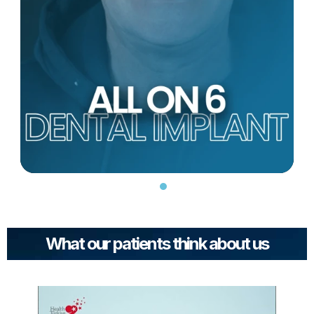
What our patients think about us