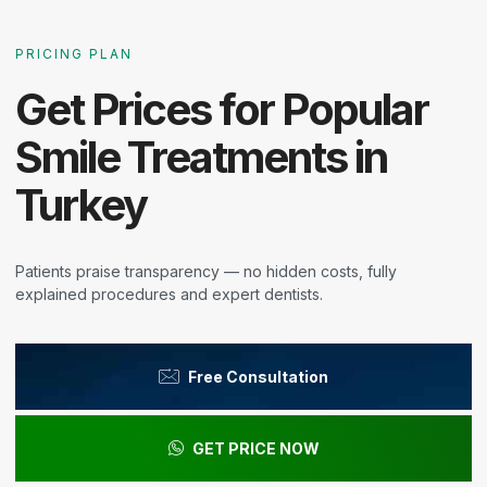
PRICING PLAN
Get Prices for Popular
Smile Treatments in
Turkey
Patients praise transparency — no hidden costs, fully
explained procedures and expert dentists.
Free Consultation
GET PRICE NOW