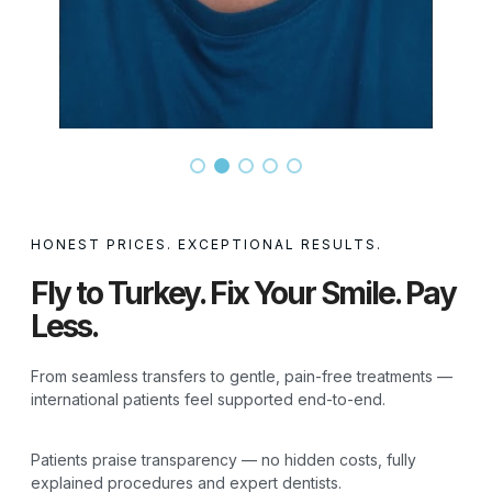
HONEST PRICES. EXCEPTIONAL RESULTS.
Fly to Turkey. Fix Your Smile. Pay
Less.
From seamless transfers to gentle, pain-free treatments —
international patients feel supported end-to-end.
Patients praise transparency — no hidden costs, fully
explained procedures and expert dentists.