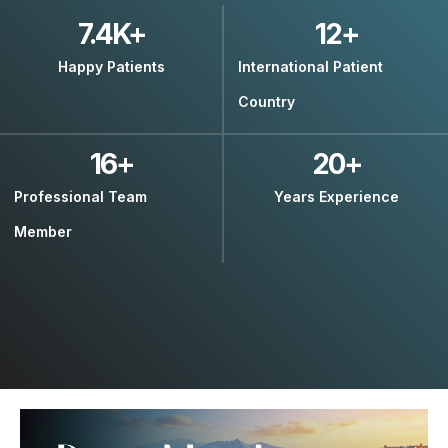
7.4
K+
12
+
Happy Patients
International Patient
Country
16
+
20
+
Professional Team
Years Experience
Member