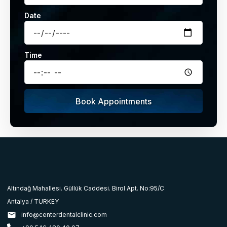
Date
Time
Book Appointments
Altındağ Mahallesi. Güllük Caddesi. Birol Apt. No:95/C
Antalya / TURKEY
info@centerdentalclinic.com