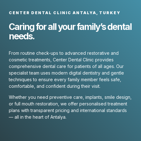
CENTER DENTAL CLINIC ANTALYA, TURKEY
Caring for all your family’s dental
needs.
From routine check-ups to advanced restorative and
cosmetic treatments, Center Dental Clinic provides
comprehensive dental care for patients of all ages. Our
specialist team uses modern digital dentistry and gentle
techniques to ensure every family member feels safe,
comfortable, and confident during their visit.
Whether you need preventive care, implants, smile design,
or full mouth restoration, we offer personalised treatment
plans with transparent pricing and international standards
— all in the heart of Antalya.