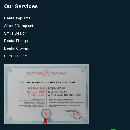
Our Services
Dental Implants
All on 4/6 Implants
Smile Design
Dental Fillings
Dental Crowns
Gum Disease