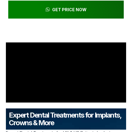
GET PRICE NOW
Expert Dental Treatments for Implants,
Crowns & More