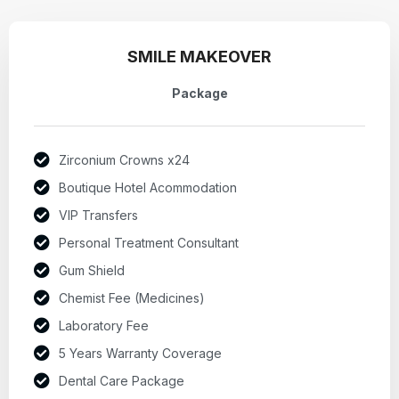
SMILE MAKEOVER
Package
Zirconium Crowns x24
Boutique Hotel Acommodation
VIP Transfers
Personal Treatment Consultant
Gum Shield
Chemist Fee (Medicines)
Laboratory Fee
5 Years Warranty Coverage
Dental Care Package