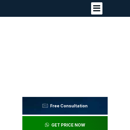
Premium Dental Care
Without Premium Costs
in Antalya, Turkey
Luxury clinic experience, honest pricing,
outstanding results.
Free Consultation
GET PRICE NOW