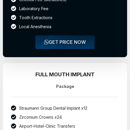
Laboratory Fee
Tooth Extractions
Local Anesthesia
GET PRICE NOW
FULL MOUTH IMPLANT
Package
Straumann Group Dental Implant x12
Zirconium Crowns x24
Airport-Hotel-Clinic Transfers