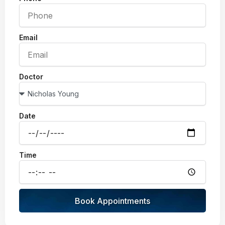
Email
Doctor
Date
Time
Book Appointments