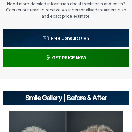
Need more detailed information about treatments and costs?
Contact our team to receive your personalised treatment plan
and exact price estimate.
Free Consultation
GET PRICE NOW
Smile Gallery | Before & After