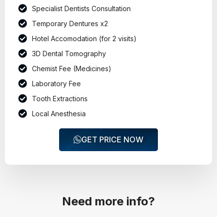
Specialist Dentists Consultation
Temporary Dentures x2
Hotel Accomodation (for 2 visits)
3D Dental Tomography
Chemist Fee (Medicines)
Laboratory Fee
Tooth Extractions
Local Anesthesia
GET PRICE NOW
Need more info?