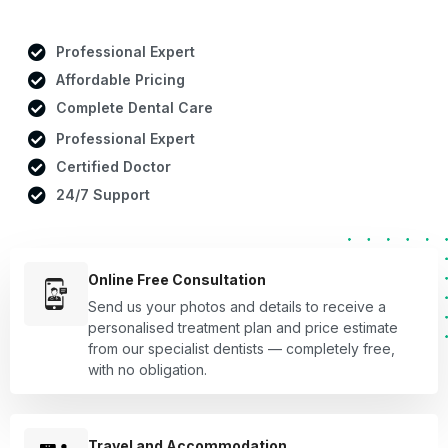
Professional Expert
Affordable Pricing
Complete Dental Care
Professional Expert
Certified Doctor
24/7 Support
Online Free Consultation
Send us your photos and details to receive a
personalised treatment plan and price estimate
from our specialist dentists — completely free,
with no obligation.
Travel and Accommodation