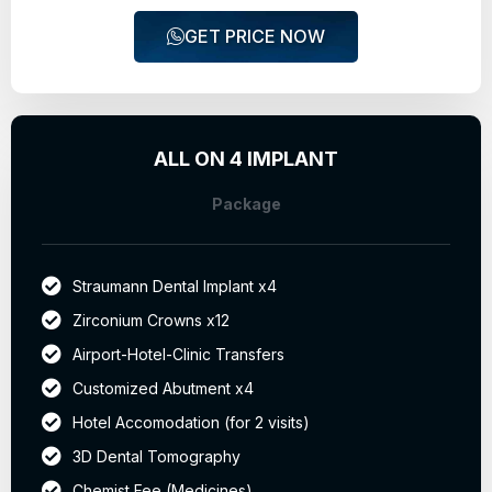
GET PRICE NOW
ALL ON 4 IMPLANT
Package
Straumann Dental Implant x4
Zirconium Crowns x12
Airport-Hotel-Clinic Transfers
Customized Abutment x4
Hotel Accomodation (for 2 visits)
3D Dental Tomography
Chemist Fee (Medicines)