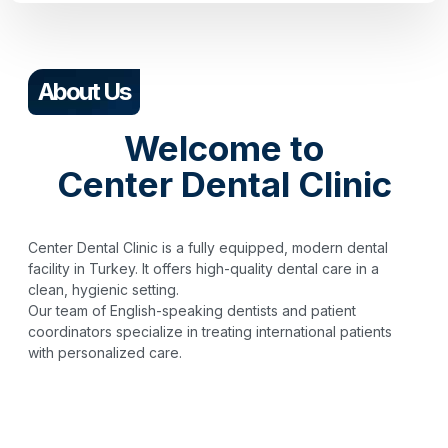
About Us
Welcome to
Center Dental Clinic
Center Dental Clinic is a fully equipped, modern dental
facility in Turkey. It offers high-quality dental care in a
clean, hygienic setting.
Our team of English-speaking dentists and patient
coordinators specialize in treating international patients
with personalized care.