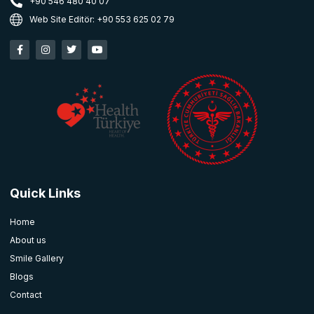
+90 546 480 40 07
Web Site Editör: +90 553 625 02 79
Quick Links
Home
About us
Smile Gallery
Blogs
Contact