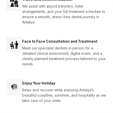
We assist with airport transfers, hotel
arrangements, and your full treatment schedule to
ensure a smooth, stress-free dental journey in
Antalya.
Face to Face Consultation and Treatment
Meet our specialist dentists in person for a
detailed clinical assessment, digital scans, and a
clearly planned treatment process tailored to your
needs.
Enjoy Your Holiday
Relax and recover while enjoying Antalya’s
beautiful coastline, sunshine, and hospitality as we
take care of your smile.