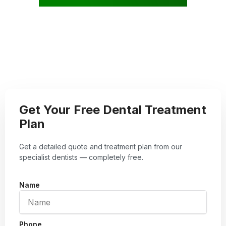
Get Your Free Dental Treatment
Plan
Get a detailed quote and treatment plan from our
specialist dentists — completely free.
Name
Phone