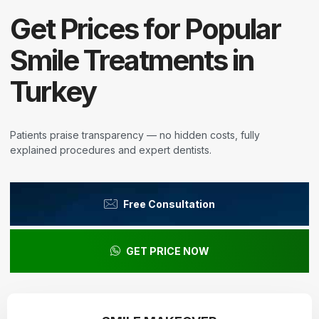
Get Prices for Popular
Smile Treatments in
Turkey
Patients praise transparency — no hidden costs, fully
explained procedures and expert dentists.
Free Consultation
GET PRICE NOW