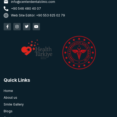
info@centerdentalclinic.com
+90 546 480 40 07
Web Site Editör: +90 553 625 02 79
Quick Links
Home
About us
Smile Gallery
Blogs