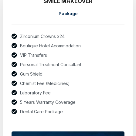
SMILE MAKEOVER
Package
Zirconium Crowns x24
Boutique Hotel Acommodation
VIP Transfers
Personal Treatment Consultant
Gum Shield
Chemist Fee (Medicines)
Laboratory Fee
5 Years Warranty Coverage
Dental Care Package