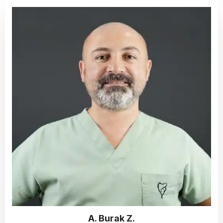
A. Burak Z.