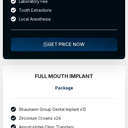
Laboratory Fee
Tooth Extractions
Local Anesthesia
GET PRICE NOW
FULL MOUTH IMPLANT
Package
Straumann Group Dental Implant x12
Zirconium Crowns x24
Airport-Hotel-Clinic Transfers