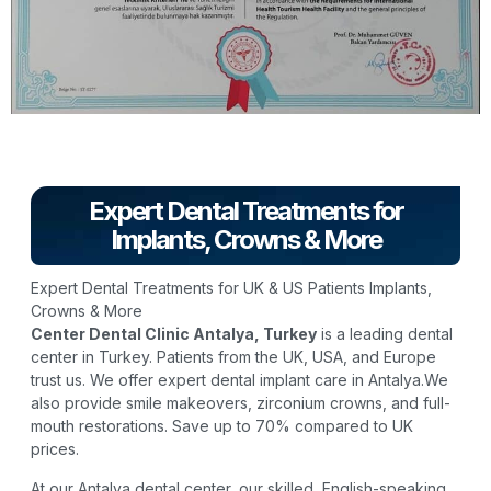
Expert Dental Treatments for
Implants, Crowns & More
Expert Dental Treatments for UK & US Patients Implants,
Crowns & More
Center Dental Clinic Antalya, Turkey
is a leading dental
center in Turkey. Patients from the UK, USA, and Europe
trust us. We offer expert dental implant care in Antalya.We
also provide smile makeovers, zirconium crowns, and full-
mouth restorations. Save up to 70% compared to UK
prices.
At our Antalya dental center, our skilled, English-speaking