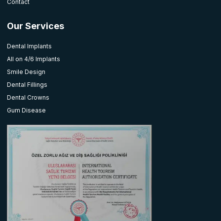
Contact
Our Services
Dental Implants
All on 4/6 Implants
Smile Design
Dental Fillings
Dental Crowns
Gum Disease