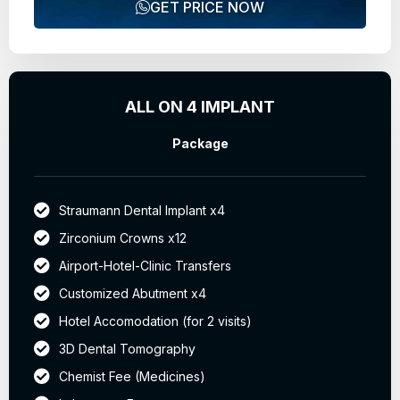
GET PRICE NOW
ALL ON 4 IMPLANT
Package
Straumann Dental Implant x4
Zirconium Crowns x12
Airport-Hotel-Clinic Transfers
Customized Abutment x4
Hotel Accomodation (for 2 visits)
3D Dental Tomography
Chemist Fee (Medicines)