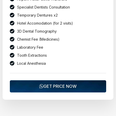
Specialist Dentists Consultation
Temporary Dentures x2
Hotel Accomodation (for 2 visits)
3D Dental Tomography
Chemist Fee (Medicines)
Laboratory Fee
Tooth Extractions
Local Anesthesia
GET PRICE NOW