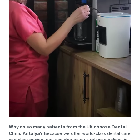
Why do so many patients from the UK choose Dental
Clinic Antalya?
Because we offer world-class dental care
and clear pricing, you can also enjoy a relaxing holiday in