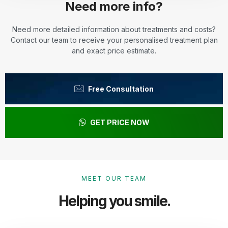
Need more info?
Need more detailed information about treatments and costs?
Contact our team to receive your personalised treatment plan
and exact price estimate.
Free Consultation
GET PRICE NOW
MEET OUR TEAM
Helping you smile.