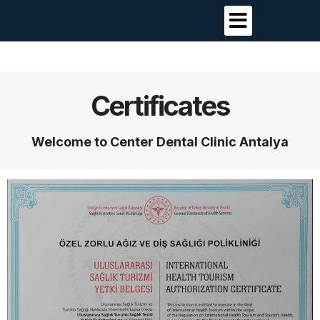
Certificates
Welcome to Center Dental Clinic Antalya