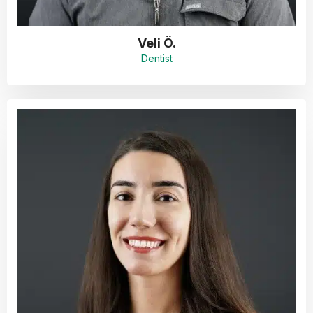
Veli Ö.
Dentist