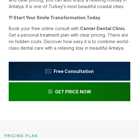
Antalya. It is one of Turkey’s most beautiful coastal cities.
!!! Start Your Smile Transformation Today
Book your free online consult with
Center Dental Clinic
.
Get a personal treatment plan with clear pricing. There are
no hidden costs. Discover how easy it is to combine world-
class dental care with a relaxing stay in beautiful Antalya.
Free Consultation
GET PRICE NOW
PRICING PLAN