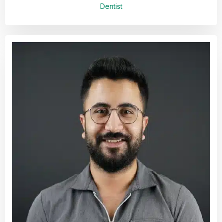
Dentist