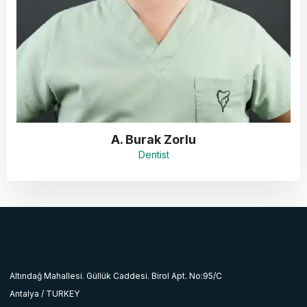
A. Burak Zorlu
Dentist
Altındağ Mahallesi. Güllük Caddesi. Birol Apt. No:95/C
Antalya / TURKEY