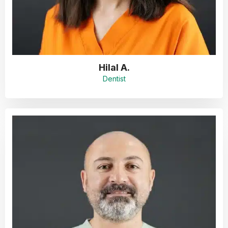
Hilal A.
Dentist