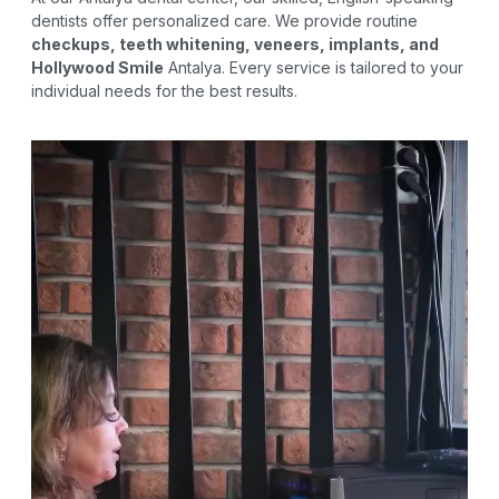
dentists offer personalized care. We provide routine
checkups, teeth whitening, veneers, implants, and
Hollywood Smile
Antalya. Every service is tailored to your
individual needs for the best results.