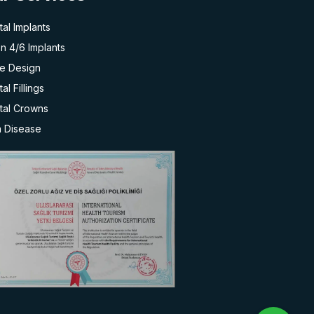
al Implants
on 4/6 Implants
le Design
al Fillings
tal Crowns
 Disease