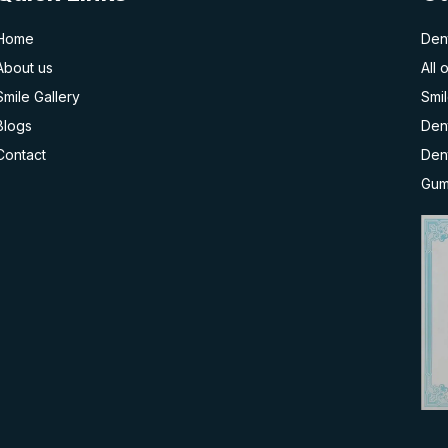
Home
Dent
About us
All 
Smile Gallery
Smi
Blogs
Dent
Contact
Den
Gum