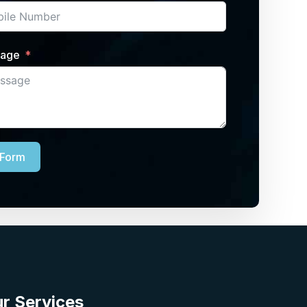
sage
 Form
r Services