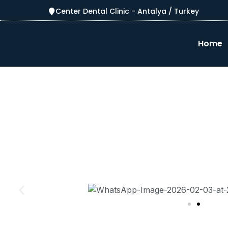
Center Dental Clinic - Antalya / Turkey
Home