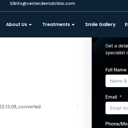
info@centerdentalclinic.com
Get 
About Us
Treatments
Smile Gallery
E
Trea
Get a deta
specialist
Full Name
Email
Phone/Mo