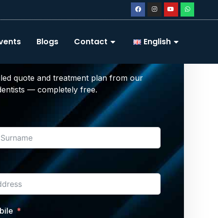
Your Free Dental
vents
Blogs
Contact
English
tment Plan
iled quote and treatment plan from our
 dentists — completely free.
bile