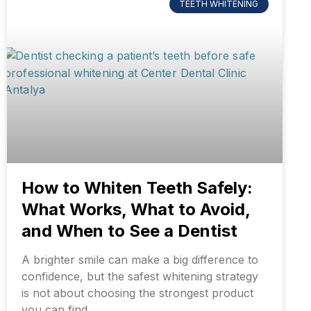
TEETH WHITENING
How to Whiten Teeth Safely:
What Works, What to Avoid,
and When to See a Dentist
A brighter smile can make a big difference to
confidence, but the safest whitening strategy
is not about choosing the strongest product
you can find.