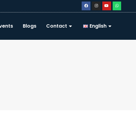
vents
Blogs
Contact
English