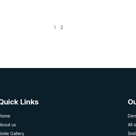
1
2
Quick Links
Ou
Home
Dent
About us
All 
Smile Gallery
Smi