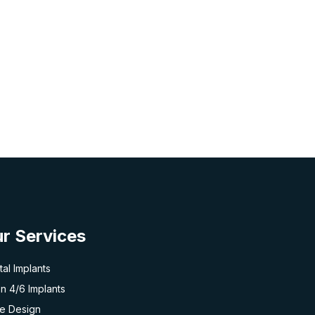
r Services
al Implants
on 4/6 Implants
le Design