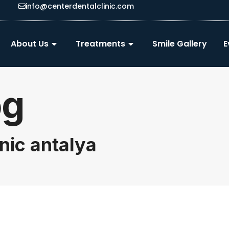
info@centerdentalclinic.com
About Us
Treatments
Smile Gallery
E
og
inic antalya